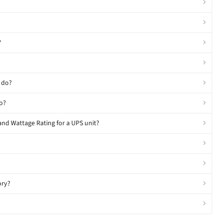
?
 do?
o?
and Wattage Rating for a UPS unit?
ory?