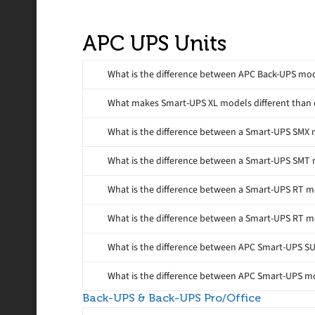
APC UPS Units
What is the difference between APC Back-UPS m
What makes Smart-UPS XL models different than
What is the difference between a Smart-UPS SMX
What is the difference between a Smart-UPS SMT
What is the difference between a Smart-UPS RT 
What is the difference between a Smart-UPS RT 
What is the difference between APC Smart-UPS 
What is the difference between APC Smart-UPS 
Back-UPS & Back-UPS Pro/Office