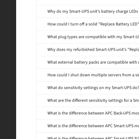
Why do my Smart-UPS unit's battery charge LEDs 
How could I turn off a solid "Replace Battery LE
What plug types are compatible with my Smart-U
Why does my refurbished Smart-UPS unit's "Repla
What external battery packs are compatible with
How could I shut down multiple servers from a s
What do sensitivity settings on my Smart-UPS do
What are the different sensitivity settings for a S
What is the difference between APC Back-UPS m
What is the difference between APC Smart-UPS 
What is the difference between APC Smart-UPS 