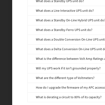
What does a Standby UPS unit do?
What does a Line Interactive UPS unit do?
What does a Standby On-Line Hybrid UPS unit do
What does a Standby-Ferro UPS unit do?
What does a Double Conversion On-Line UPS unit
What does a Delta Conversion On-Line UPS unit d
What is the difference between Volt Amp Ratings 
Will my UPS work if it isn't grounded properly?
What are the different type of Voltmeters?
How do I upgrade the firmware of my APC access
What is derating a circuit to 80% of its capacity?