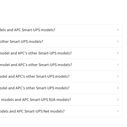
odels and APC Smart-UPS models?
 other Smart-UPS models?
 model and APC's other Smart-UPS models?
 model and APC's other Smart-UPS models?
model and APC’s other Smart-UPS models?
model and APC’s other Smart-UPS models?
SU models and APC Smart-UPS SUA models?
models and APC Smart-UPS Net models?