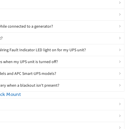
hile connected to a generator?
t?
Wiring Fault Indicator LED light on for my UPS unit?
s when my UPS unit is turned off?
odels and APC Smart-UPS models?
ery when a blackout isn't present?
ack Mount