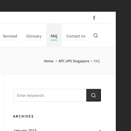
Serviced
Glossary
FAQ
Contact Us
Home
APC UPS Singapore
FAQ
ARCHIVES
January 2015