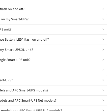
flash on and off?
D" on my Smart-UPS?
PS unit?
ce Battery LED" flash on and off?
 my Smart-UPS XL unit?
ingle Smart-UPS unit?
?
mart-UPS?
odels and APC Smart-UPS models?
models and APC Smart-UPS Net models?
SU models and APC Smart-UPS SUA models?