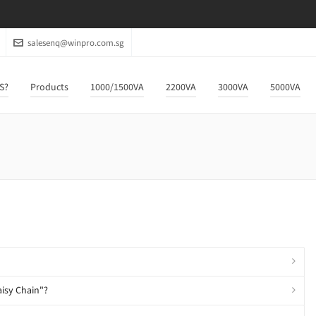
salesenq@winpro.com.sg
S?
Products
1000/1500VA
2200VA
3000VA
5000VA
aisy Chain"?