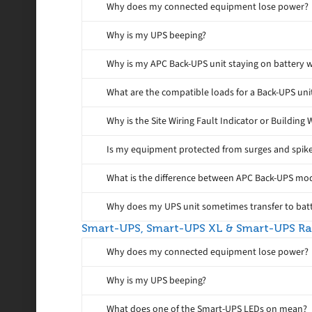
Why does my connected equipment lose power?
Why is my UPS beeping?
Why is my APC Back-UPS unit staying on battery w
What are the compatible loads for a Back-UPS uni
Why is the Site Wiring Fault Indicator or Building 
Is my equipment protected from surges and spike
What is the difference between APC Back-UPS m
Why does my UPS unit sometimes transfer to batt
Smart-UPS, Smart-UPS XL & Smart-UPS R
Why does my connected equipment lose power?
Why is my UPS beeping?
What does one of the Smart-UPS LEDs on mean?