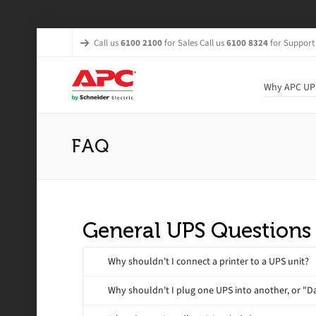
Call us
6100 2100
for Sales Call us
6100 8324
for Support
Why APC UP
FAQ
General UPS Questions
Why shouldn't I connect a printer to a UPS unit?
Why shouldn't I plug one UPS into another, or "D